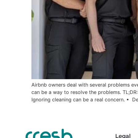
Airbnb owners deal with several problems eve
can be a way to resolve the problems. TL;DR
Ignoring cleaning can be a real concern. • De
Legal