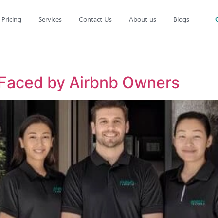
Pricing
Services
Contact Us
About us
Blogs
 Faced by Airbnb Owners