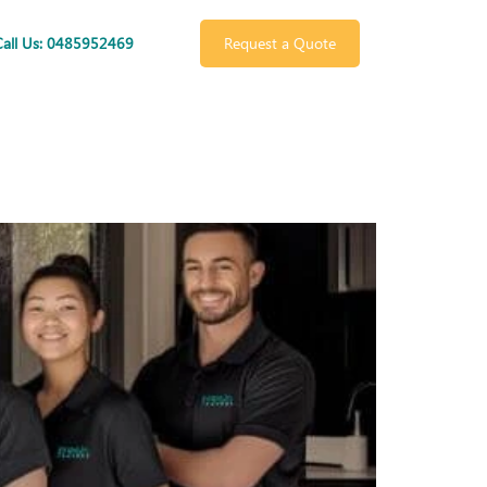
Call Us: 0485952469
Request a Quote