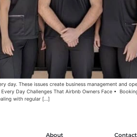
ry day. These issues create business management and opera
: Every Day Challenges That Airbnb Owners Face • Bookin
aling with regular […]
About
Contact