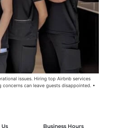
tional issues. Hiring top Airbnb services
g concerns can leave guests disappointed. •
 Us
Business Hours