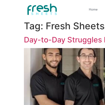
Home
Tag:
Fresh Sheets
Day-to-Day Struggles