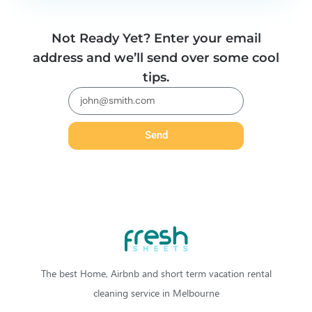
Not Ready Yet? Enter your email
address and we’ll send over some cool
tips.
Send
The best Home, Airbnb and short term vacation rental
cleaning service in Melbourne