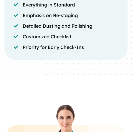
Everything in Standard
Emphasis on Re-staging
Detailed Dusting and Polishing
Customized Checklist
Priority for Early Check-Ins