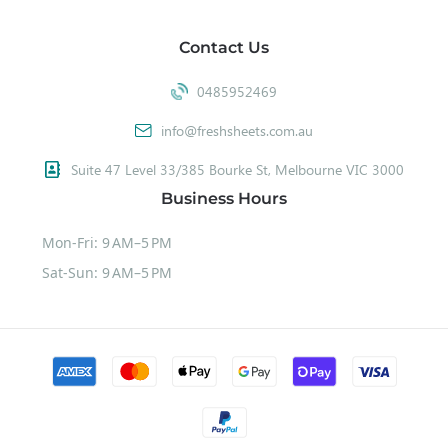
Contact Us
0485952469
info@freshsheets.com.au
Suite 47 Level 33/385 Bourke St, Melbourne VIC 3000
Business Hours
Mon-Fri: 9 AM–5 PM
Sat-Sun: 9 AM–5 PM