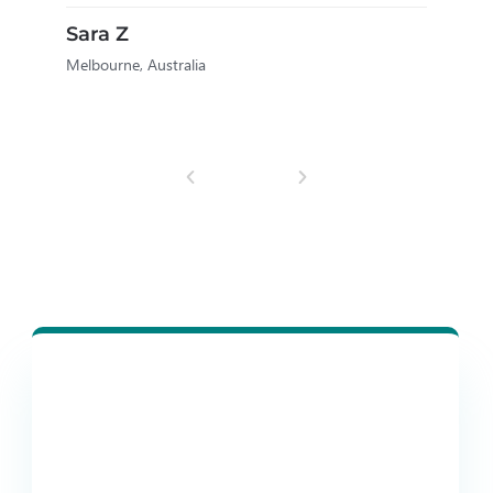
M
Sara Z
Melbourne, Australia