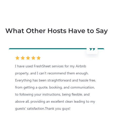
What Other Hosts Have to Say
I have used FreshSheet services for my Airbnb
I
property, and I can't recommend them enough.
m
Everything has been straightforward and hassle free,
T
from getting a quote, booking, and communication,
a
to following your instructions, being flexible, and
r
above all, providing an excellent clean leading to my
M
guests' satisfaction.Thank you guys!