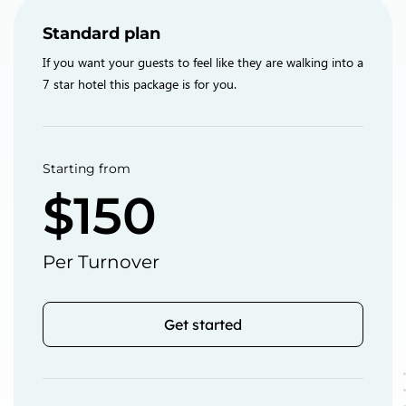
Standard plan
If you want your guests to feel like they are walking into a
7 star hotel this package is for you.
Starting from
$150
Per Turnover
Get started