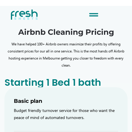
Airbnb Cleaning Pricing
We have helped 100+ Airbnb owners maximize their profits by offering
consistent prices for our all in one service. This is the most hands off Airbnb
hosting experience in Melbourne getting you closer to freedom with every
clean.
Starting 1 Bed 1 bath
Basic plan
Budget friendly turnover service for those who want the
peace of mind of automated turnovers.