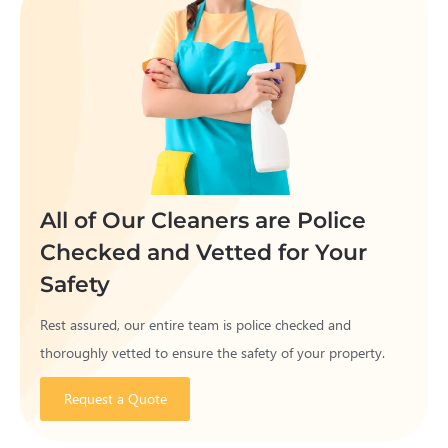
All of Our Cleaners are Police
Checked and Vetted for Your
Safety
Rest assured, our entire team is police checked and
thoroughly vetted to ensure the safety of your property.
Request a Quote