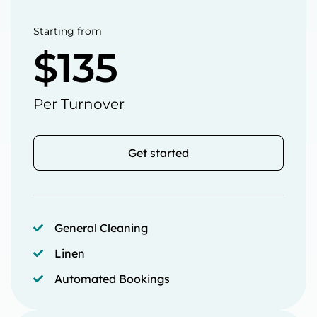
Starting from
$135
Per Turnover
Get started
General Cleaning
Linen
Automated Bookings