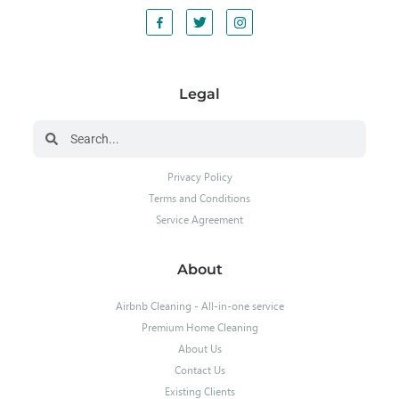
Legal
Privacy Policy
Terms and Conditions
Service Agreement
About
Airbnb Cleaning - All-in-one service
Premium Home Cleaning
About Us
Contact Us
Existing Clients