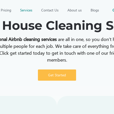
Pricing
Services
Contact Us
About us
Blogs
 House Cleaning S
onal Airbnb cleaning services
are all in one, so you don’t
ltiple people for each job. We take care of everything f
Click get started today to get in touch with one of our f
members.
Get Started