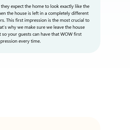
they expect the home to look exactly like the
en the house is left in a completely different
. This first impression is the most crucial to
That’s why we make sure we leave the house
t so your guests can have that WOW first
pression every time.