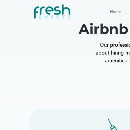
Home
Airbnb
Our
professi
about hiring mu
amenities. 