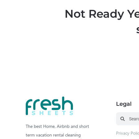
Not Ready Ye
Legal
The best Home, Airbnb and short
Privacy Poli
term vacation rental cleaning