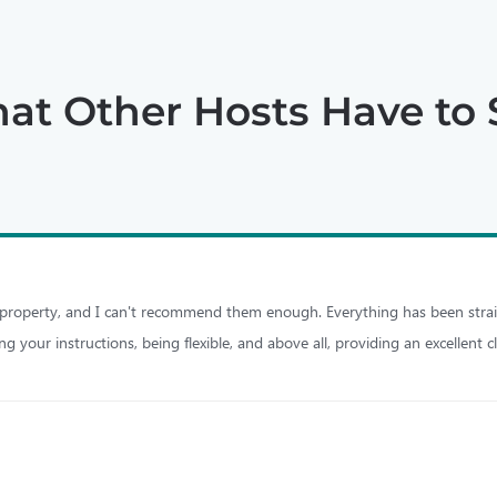
at Other Hosts Have to 
 property, and I can't recommend them enough. Everything has been strai
 your instructions, being flexible, and above all, providing an excellent c