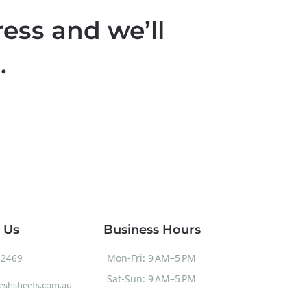
ess and we’ll
.
 Us
Business Hours
52469
Mon-Fri: 9 AM–5 PM
Sat-Sun: 9 AM–5 PM
eshsheets.com.au