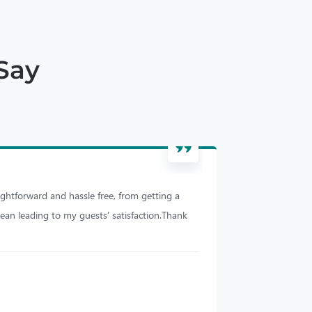
Say
ghtforward and hassle free, from getting a
I have been using
lean leading to my guests' satisfaction.Thank
efficient, cleaning
Michael S
Melbourne, Austra