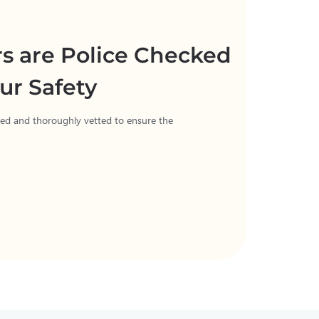
rs are Police Checked
ur Safety
cked and thoroughly vetted to ensure the