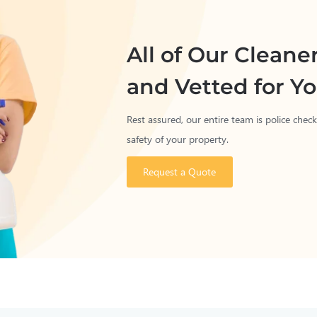
All of Our Cleane
and Vetted for Yo
Rest assured, our entire team is police che
safety of your property.
Request a Quote