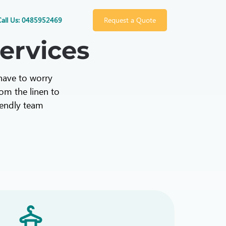
Call Us: 0485952469
Request a Quote
ervices
 have to worry
rom the linen to
riendly team