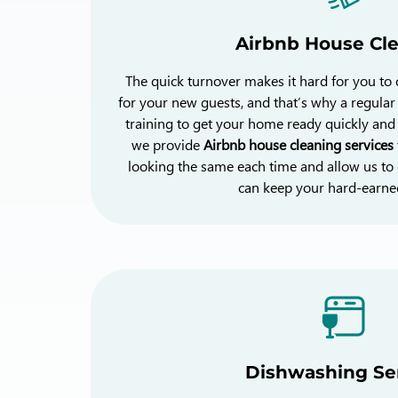
Airbnb House Cl
The quick turnover makes it hard for you to
for your new guests, and that’s why a regula
training to get your home ready quickly and e
we provide
Airbnb house cleaning services
looking the same each time and allow us to 
can keep your hard-earned
Dishwashing Se