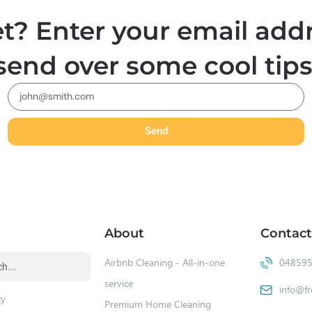
t? Enter your email addr
send over some cool tips
Send
About
Contact
Airbnb Cleaning - All-in-one
04859
service
info@fr
cy
Premium Home Cleaning