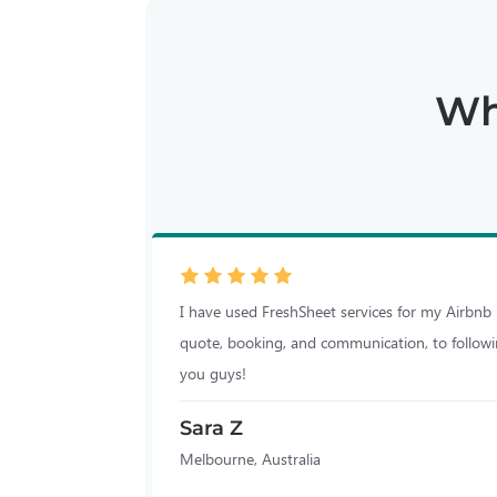
Wh
I have used FreshSheet services for my Airbnb
quote, booking, and communication, to following
you guys!
Sara Z
Melbourne, Australia