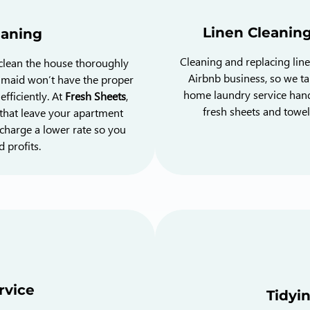
Linen Cleanin
eaning
Cleaning and replacing lin
 clean the house thoroughly
Airbnb business, so we tak
r maid won’t have the proper
home laundry service hand
fficiently. At
Fresh Sheets
,
fresh sheets and towel
that leave your apartment
charge a lower rate so you
 profits.
rvice
Tidyi