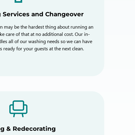
g Services and Changeover
en may be the hardest thing about running an
e care of that at no additional cost. Our in-
les all of our washing needs so we can have
s ready for your guests at the next clean.
ng & Redecorating