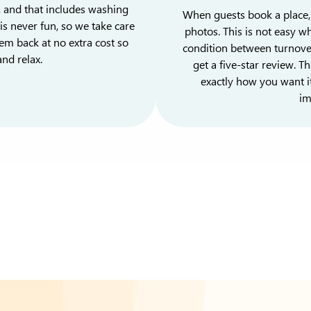
, and that includes washing
When guests book a place, 
is never fun, so we take care
photos. This is not easy wh
em back at no extra cost so
condition between turnovers
nd relax.
get a five-star review. 
exactly how you want i
im