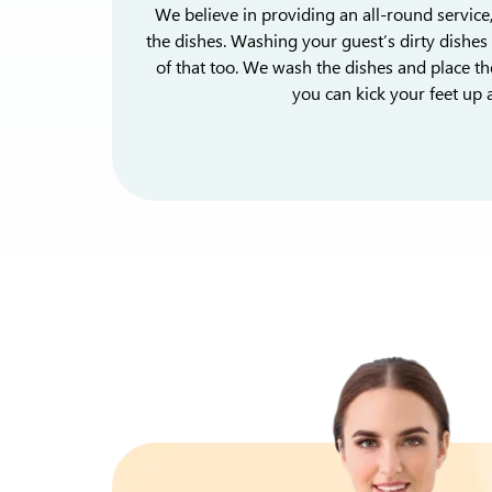
We believe in providing an all-round service
the dishes. Washing your guest’s dirty dishes 
of that too. We wash the dishes and place th
you can kick your feet up a