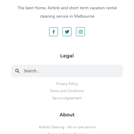
The best Home, Airbnb and short term vacation rental
cleaning service in Melbourne
Legal
Privacy Policy
Terms and Conditions
Service Agreement
About
Airbnb Cleaning - All-in-one service