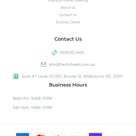
Premium Home Cleaning
About Us
Contact Us
Existing Clients
Contact Us
0485952469
info@freshsheets.com.au
Suite 47 Level 33/385 Bourke St, Melbourne VIC 3000
Business Hours
Mon-Fri: 9 AM–5 PM
Sat-Sun: 9 AM–5 PM