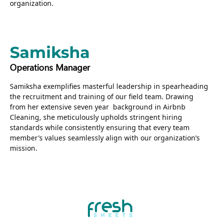
organization.
Samiksha
Operations Manager
Samiksha exemplifies masterful leadership in spearheading
the recruitment and training of our field team. Drawing
from her extensive seven year background in Airbnb
Cleaning, she meticulously upholds stringent hiring
standards while consistently ensuring that every team
member’s values seamlessly align with our organization’s
mission.