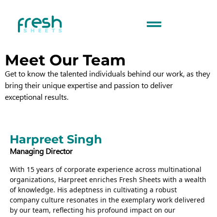
Meet Our Team
Get to know the talented individuals behind our work, as they
bring their unique expertise and passion to deliver
exceptional results.
Harpreet Singh
Managing Director
With 15 years of corporate experience across multinational
organizations, Harpreet enriches Fresh Sheets with a wealth
of knowledge. His adeptness in cultivating a robust
company culture resonates in the exemplary work delivered
by our team, reflecting his profound impact on our