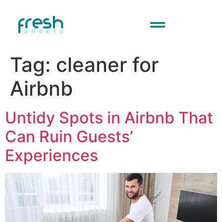
Tag:
cleaner for
Airbnb
Untidy Spots in Airbnb That
Can Ruin Guests’
Experiences