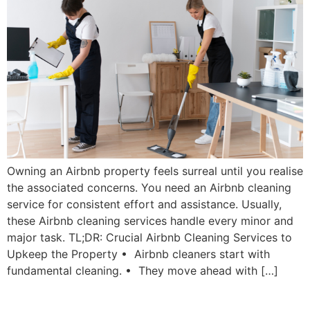
Owning an Airbnb property feels surreal until you realise
the associated concerns. You need an Airbnb cleaning
service for consistent effort and assistance. Usually,
these Airbnb cleaning services handle every minor and
major task. TL;DR: Crucial Airbnb Cleaning Services to
Upkeep the Property • Airbnb cleaners start with
fundamental cleaning. • They move ahead with […]