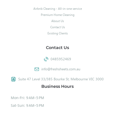
Airbnb Cleaning - All-in-one service
Premium Home Cleaning
About Us
Contact Us
Existing Clients
Contact Us
0485952469
info@freshsheets.com.au
Suite 47 Level 33/385 Bourke St, Melbourne VIC 3000
Business Hours
Mon-Fri: 9 AM–5 PM
Sat-Sun: 9 AM–5 PM