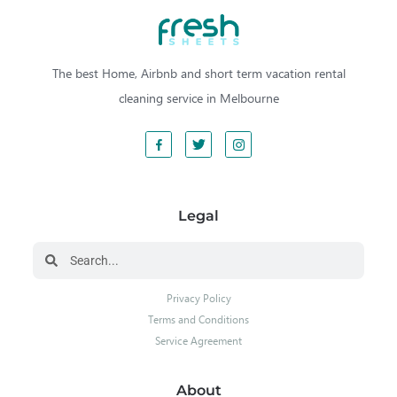
The best Home, Airbnb and short term vacation rental
cleaning service in Melbourne
Legal
Privacy Policy
Terms and Conditions
Service Agreement
About