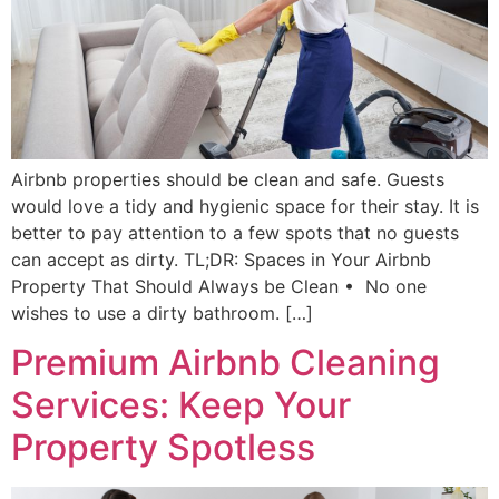
Airbnb properties should be clean and safe. Guests
would love a tidy and hygienic space for their stay. It is
better to pay attention to a few spots that no guests
can accept as dirty. TL;DR: Spaces in Your Airbnb
Property That Should Always be Clean • No one
wishes to use a dirty bathroom. […]
Premium Airbnb Cleaning
Services: Keep Your
Property Spotless