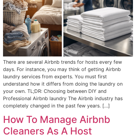
There are several Airbnb trends for hosts every few
days. For instance, you may think of getting Airbnb
laundry services from experts. You must first
understand how it differs from doing the laundry on
your own. TL;DR: Choosing between DIY and
Professional Airbnb laundry The Airbnb industry has
completely changed in the past few years. […]
How To Manage Airbnb
Cleaners As A Host