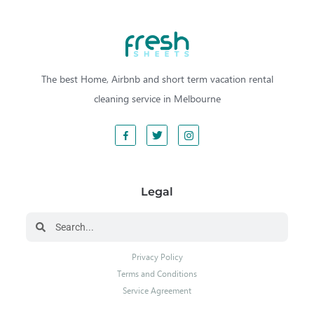
The best Home, Airbnb and short term vacation rental
cleaning service in Melbourne
Legal
Privacy Policy
Terms and Conditions
Service Agreement