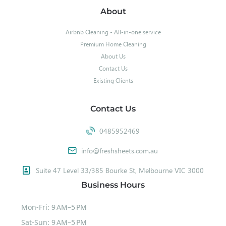
About
Airbnb Cleaning - All-in-one service
Premium Home Cleaning
About Us
Contact Us
Existing Clients
Contact Us
0485952469
info@freshsheets.com.au
Suite 47 Level 33/385 Bourke St, Melbourne VIC 3000
Business Hours
Mon-Fri: 9 AM–5 PM
Sat-Sun: 9 AM–5 PM