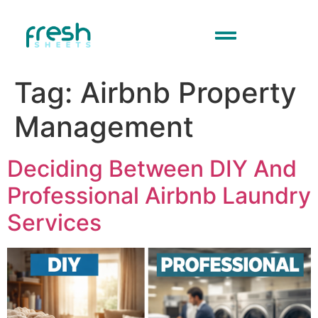
Tag:
Airbnb Property
Management
Deciding Between DIY And
Professional Airbnb Laundry
Services