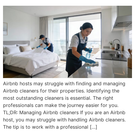
Airbnb hosts may struggle with finding and managing
Airbnb cleaners for their properties. Identifying the
most outstanding cleaners is essential. The right
professionals can make the journey easier for you.
TL;DR: Managing Airbnb cleaners If you are an Airbnb
host, you may struggle with handling Airbnb cleaners.
The tip is to work with a professional […]