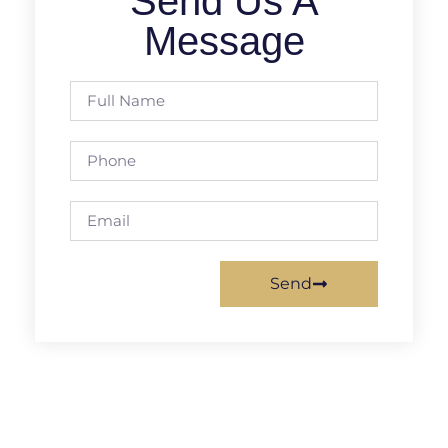
Send Us A
Message
Send