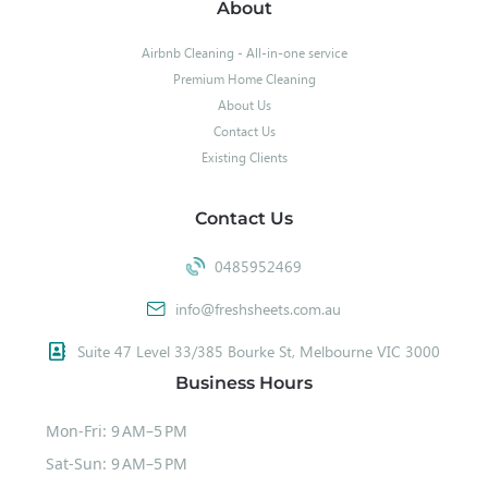
About
Airbnb Cleaning - All-in-one service
Premium Home Cleaning
About Us
Contact Us
Existing Clients
Contact Us
0485952469
info@freshsheets.com.au
Suite 47 Level 33/385 Bourke St, Melbourne VIC 3000
Business Hours
Mon-Fri: 9 AM–5 PM
Sat-Sun: 9 AM–5 PM