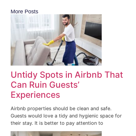
More Posts
Untidy Spots in Airbnb That
Can Ruin Guests’
Experiences
Airbnb properties should be clean and safe.
Guests would love a tidy and hygienic space for
their stay. It is better to pay attention to