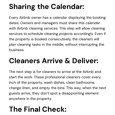
Sharing the Calendar:
Every Airbnb owner has a calendar displaying the booking
dates. Owners and managers must share this calendar
with Airbnb cleaning services. This step will allow cleaning
services to schedule cleaning projects accordingly. Even if
the property is booked consecutively, the cleaners will
plan cleaning tasks in the middle, without interrupting the
business.
Cleaners Arrive & Deliver:
The next step is for cleaners to arrive at the Airbnb and
start the work. These professional cleaners cover every
inch of the property, wash dishes, clean bathrooms,
change linen, and empty the bins. This way, when the next
guests arrive, they don’t spot a disappointing element
anywhere in the property.
The Final Check: