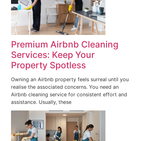
Premium Airbnb Cleaning
Services: Keep Your
Property Spotless
Owning an Airbnb property feels surreal until you
realise the associated concerns. You need an
Airbnb cleaning service for consistent effort and
assistance. Usually, these