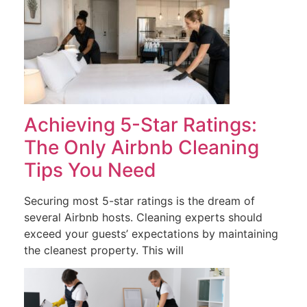
Achieving 5-Star Ratings:
The Only Airbnb Cleaning
Tips You Need
Securing most 5-star ratings is the dream of
several Airbnb hosts. Cleaning experts should
exceed your guests’ expectations by maintaining
the cleanest property. This will