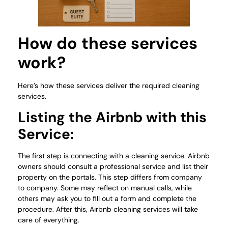
How do these services
work?
Here’s how these services deliver the required cleaning
services.
Listing the Airbnb with this
Service:
The first step is connecting with a cleaning service. Airbnb
owners should consult a professional service and list their
property on the portals. This step differs from company
to company. Some may reflect on manual calls, while
others may ask you to fill out a form and complete the
procedure. After this, Airbnb cleaning services will take
care of everything.