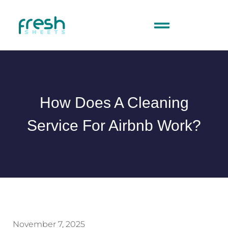
How Does A Cleaning
Service For Airbnb Work?
November 7, 2025