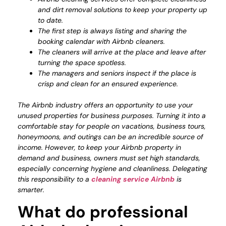
and dirt removal solutions to keep your property up
to date.
The first step is always listing and sharing the
booking calendar with Airbnb cleaners.
The cleaners will arrive at the place and leave after
turning the space spotless.
The managers and seniors inspect if the place is
crisp and clean for an ensured experience.
The Airbnb industry offers an opportunity to use your
unused properties for business purposes. Turning it into a
comfortable stay for people on vacations, business tours,
honeymoons, and outings can be an incredible source of
income. However, to keep your Airbnb property in
demand and business, owners must set high standards,
especially concerning hygiene and cleanliness. Delegating
this responsibility to a
cleaning service Airbnb
is
smarter.
What do professional