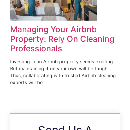
Managing Your Airbnb
Property: Rely On Cleaning
Professionals
Investing in an Airbnb property seems exciting.
But maintaining it on your own will be tough.
Thus, collaborating with trusted Airbnb cleaning
experts will be