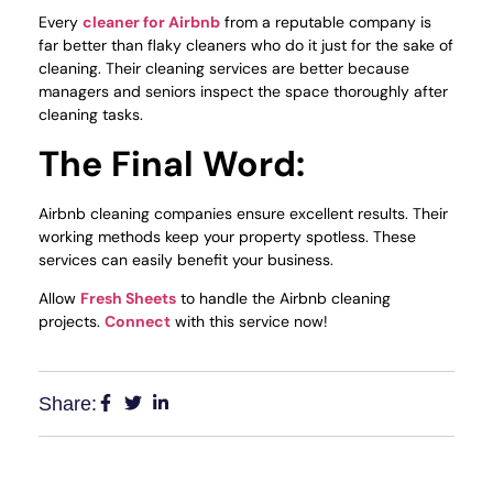
Every
cleaner for Airbnb
from a reputable company is
far better than flaky cleaners who do it just for the sake of
cleaning. Their cleaning services are better because
managers and seniors inspect the space thoroughly after
cleaning tasks.
The Final Word:
Airbnb cleaning companies ensure excellent results. Their
working methods keep your property spotless. These
services can easily benefit your business.
Allow
Fresh Sheets
to handle the Airbnb cleaning
projects.
Connect
with this service now!
Share: