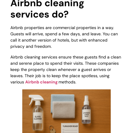
Airbnb cleaning
services do?
Airbnb properties are commercial properties in a way.
Guests will arrive, spend a few days, and leave. You can
call it another version of hotels, but with enhanced
privacy and freedom.
Airbnb cleaning services ensure these guests find a clean
and serene place to spend their visits. These companies
keep the property clean whenever a guest arrives or
leaves. Their job is to keep the place spotless, using
various
Airbnb cleaning
methods.