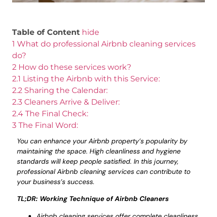
Table of Content
hide
1
What do professional Airbnb cleaning services
do?
2
How do these services work?
2.1
Listing the Airbnb with this Service:
2.2
Sharing the Calendar:
2.3
Cleaners Arrive & Deliver:
2.4
The Final Check:
3
The Final Word:
You can enhance your Airbnb property’s popularity by
maintaining the space. High cleanliness and hygiene
standards will keep people satisfied. In this journey,
professional Airbnb cleaning services can contribute to
your business’s success.
TL;DR: Working Technique of Airbnb Cleaners
Airbnb cleaning services offer complete cleanliness