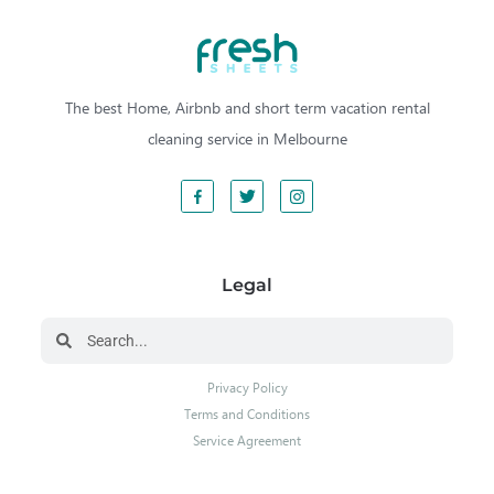
The best Home, Airbnb and short term vacation rental
cleaning service in Melbourne
Legal
Privacy Policy
Terms and Conditions
Service Agreement